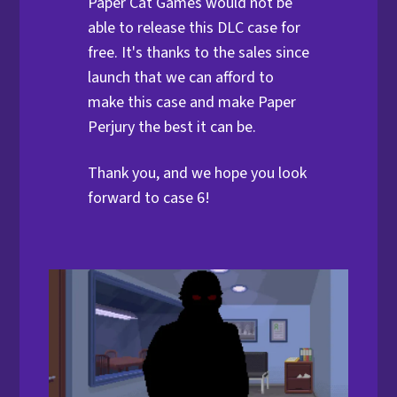
Paper Cat Games would not be
able to release this DLC case for
free. It's thanks to the sales since
launch that we can afford to
make this case and make Paper
Perjury the best it can be.
Thank you, and we hope you look
forward to case 6!