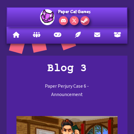
Paper Cat Games
Blog 3
Paper Perjury Case 6 -
Announcement