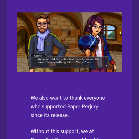
We also want to thank everyone
who supported Paper Perjury
since its release.
Without this support, we at