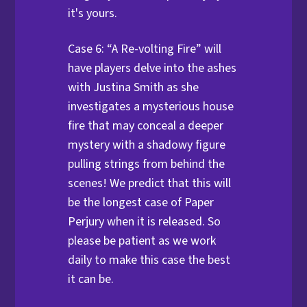
it's yours.
Case 6: “A Re-volting Fire” will
have players delve into the ashes
with Justina Smith as she
investigates a mysterious house
fire that may conceal a deeper
mystery with a shadowy figure
pulling strings from behind the
scenes! We predict that this will
be the longest case of Paper
Perjury when it is released. So
please be patient as we work
daily to make this case the best
it can be.