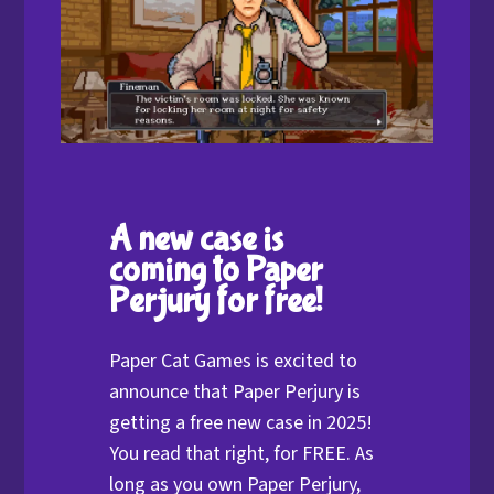
A new case is
coming to Paper
Perjury for free!
Paper Cat Games is excited to
announce that Paper Perjury is
getting a free new case in 2025!
You read that right, for FREE. As
long as you own Paper Perjury,